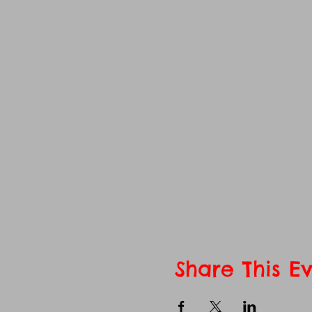
Share This E