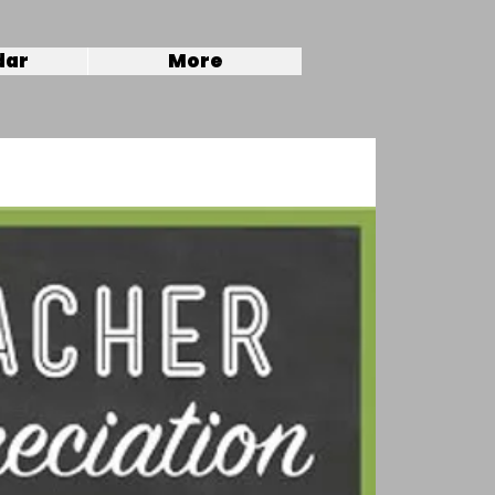
dar
More