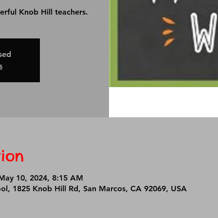
erful Knob Hill teachers.
osed
s
ion
May 10, 2024, 8:15 AM
ool, 1825 Knob Hill Rd, San Marcos, CA 92069, USA