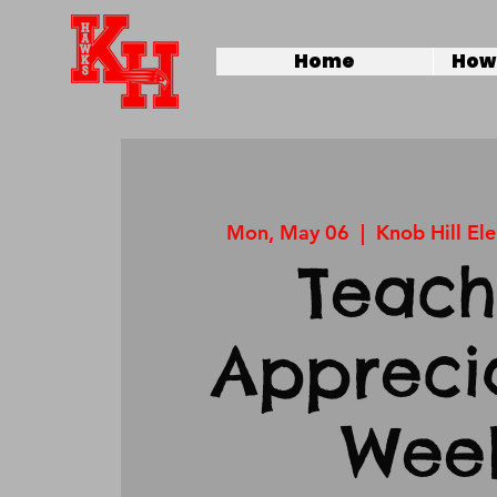
Home
How 
Mon, May 06
  |  
Knob Hill El
Teach
Appreci
Wee