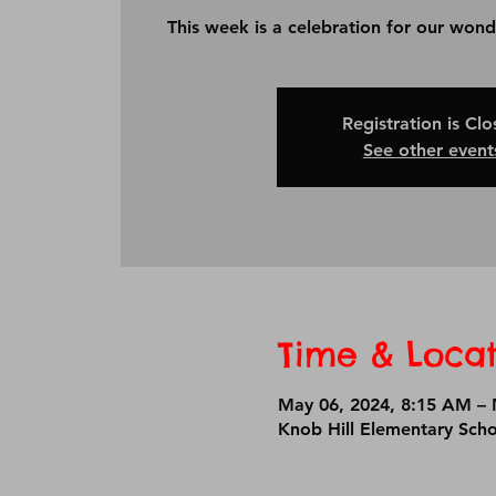
This week is a celebration for our wond
Registration is Cl
See other event
Time & Locat
May 06, 2024, 8:15 AM – 
Knob Hill Elementary Sch