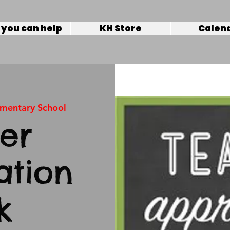
you can help
KH Store
Calen
ementary School
er
ation
k