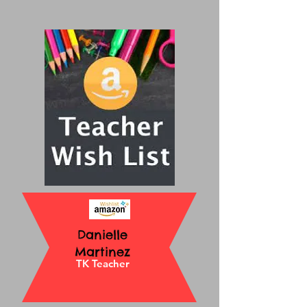
Danielle
Martinez
TK Teacher