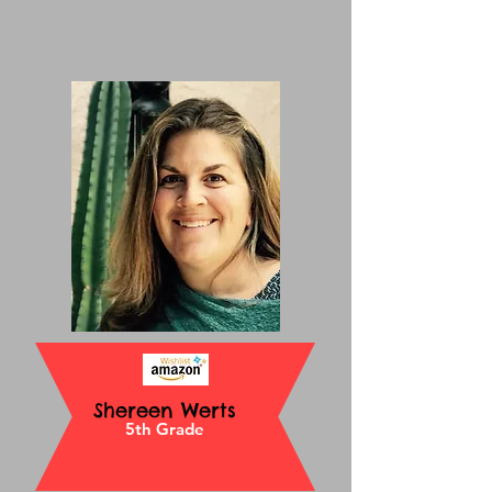
Shereen Werts
5th Grade