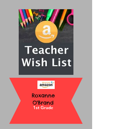
Roxanne
O'Brand
1st Grade