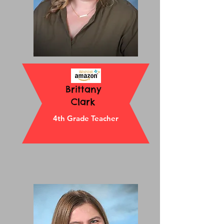
Brittany
Clark
4th Grade Teacher