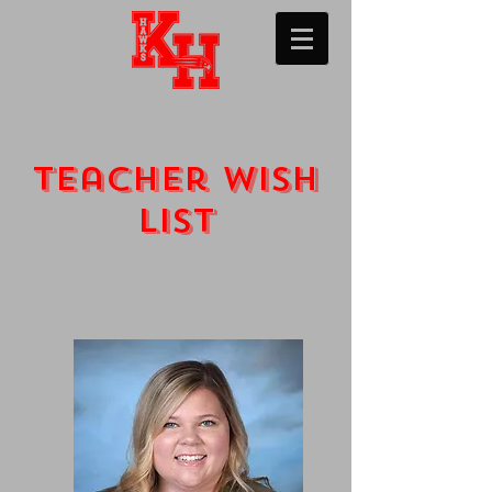
Teacher wish
list