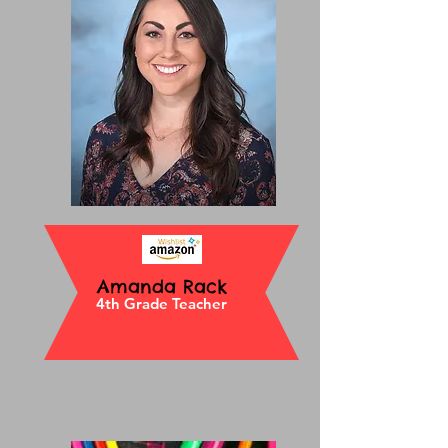
Amanda Rack
4th Grade Teacher