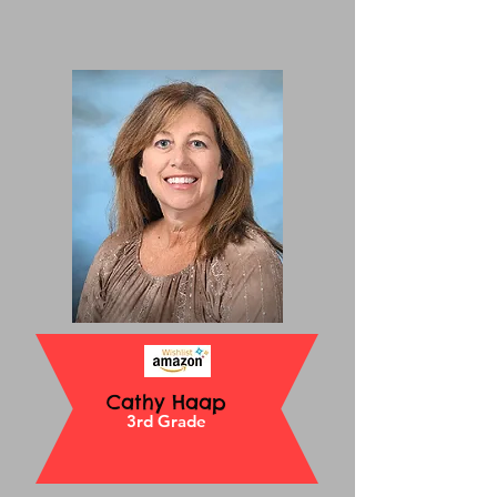
Cathy Haap
3rd Grade