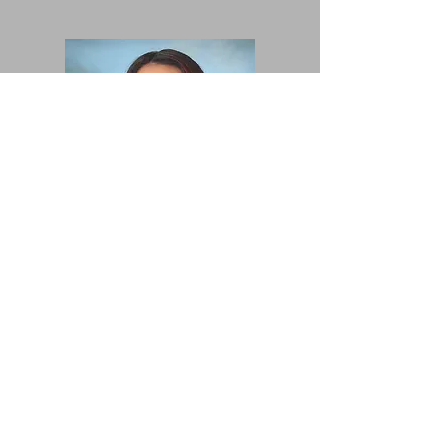
Angela
Mendez
2nd Grade