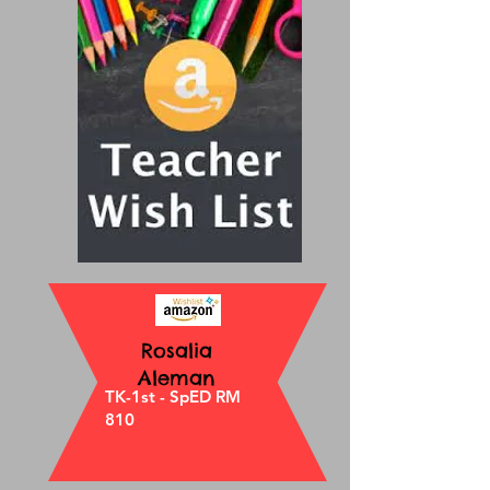
Rosalia
Aleman
TK-1st - SpED RM
810