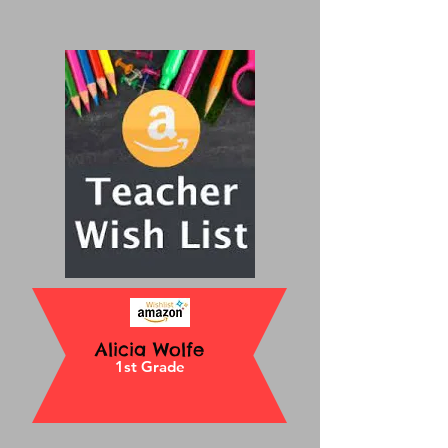
Alicia Wolfe
1st Grade