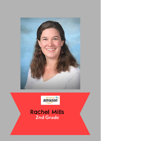
Rachel Mills
2nd Grade