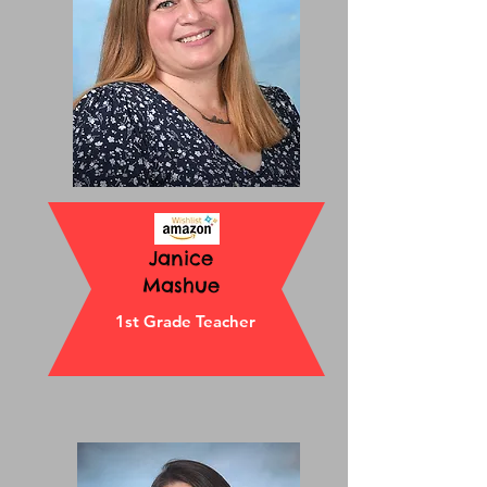
Janice
Mashue
1st Grade Teacher