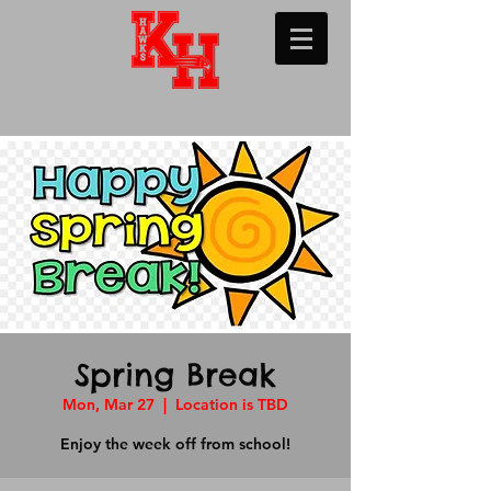
Spring Break
Mon, Mar 27
  |  
Location is TBD
Enjoy the week off from school!