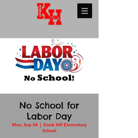
No School for
Labor Day
Mon, Sep 04
  |  
Knob Hill Elementary
School