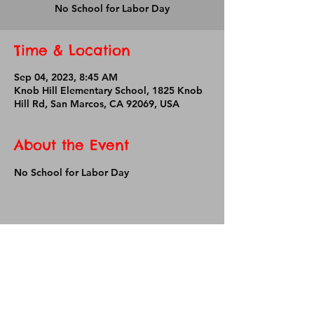
No School for Labor Day
Time & Location
Sep 04, 2023, 8:45 AM
Knob Hill Elementary School, 1825 Knob
Hill Rd, San Marcos, CA 92069, USA
About the Event
No School for Labor Day
Share This Event