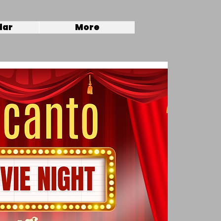
dar
More