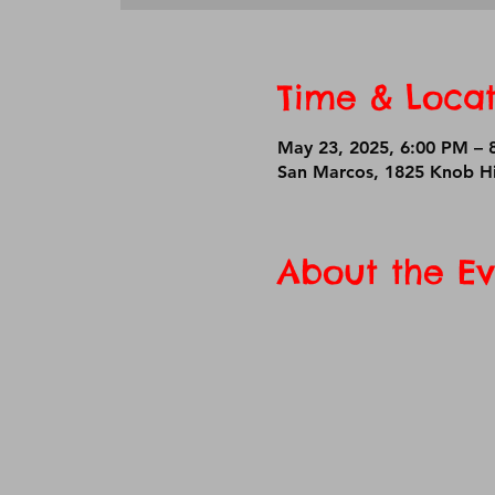
Time & Locat
May 23, 2025, 6:00 PM –
San Marcos, 1825 Knob Hi
About the Ev