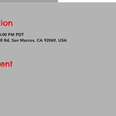
ion
 8:00 PM PDT
ll Rd, San Marcos, CA 92069, USA
ent