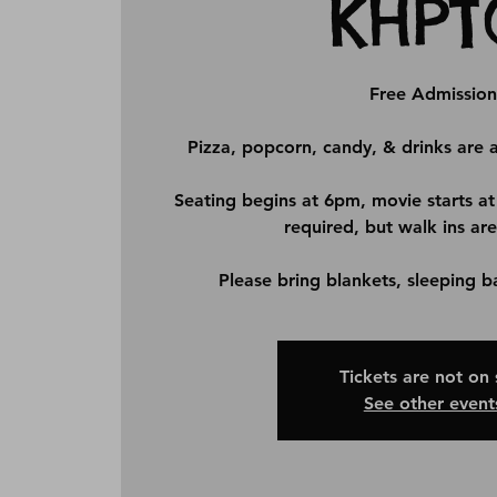
KHPT
Free Admission
Pizza, popcorn, candy, & drinks are a
Seating begins at 6pm, movie starts at
required, but walk ins are
Please bring blankets, sleeping b
Tickets are not on 
See other event