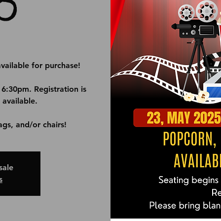
O
vailable for purchase!
 6:30pm. Registration is
 available.
ags, and/or chairs!
sale
s