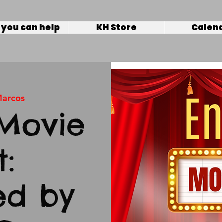
you can help
KH Store
Calen
Marcos
Movie
t:
ed by