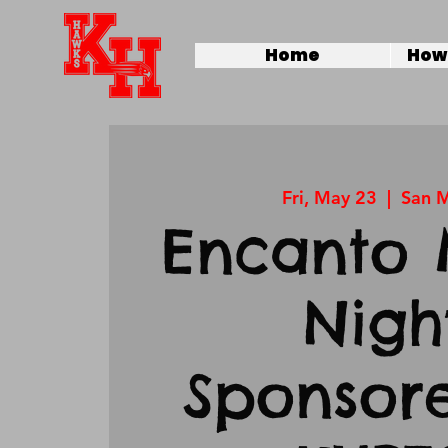
Home
How 
Fri, May 23
  |  
San 
Encanto 
Nigh
Sponsor