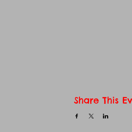
Share This E