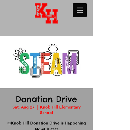
Donation Drive
Sat, Aug 27
  |  
Knob Hill Elementary
School
⚙️Knob Hill Donation Drive is Happening
Now! 👩‍🎨🎨