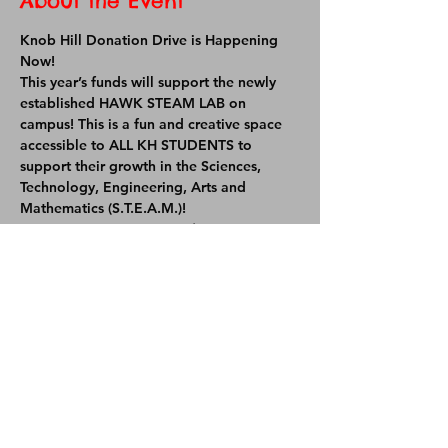
About the Event
Knob Hill Donation Drive is Happening 
Now! 
This year’s funds will support the newly 
established HAWK STEAM LAB on 
campus! This is a fun and creative space 
accessible to ALL KH STUDENTS to 
support their growth in the Sciences, 
Technology, Engineering, Arts and 
Mathematics (S.T.E.A.M.)!
OUR GOAL THIS YEAR IS $95,000
Your donations will help supply the lab 
with iPads, robotics kits, collaborative 
kits, and so much more!
Share This Event