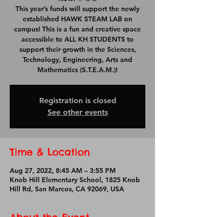
This year’s funds will support the newly
established HAWK STEAM LAB on
campus! This is a fun and creative space
accessible to ALL KH STUDENTS to
support their growth in the Sciences,
Technology, Engineering, Arts and
Mathematics (S.T.E.A.M.)!
Registration is closed
See other events
Time & Location
Aug 27, 2022, 8:45 AM – 3:55 PM
Knob Hill Elementary School, 1825 Knob
Hill Rd, San Marcos, CA 92069, USA