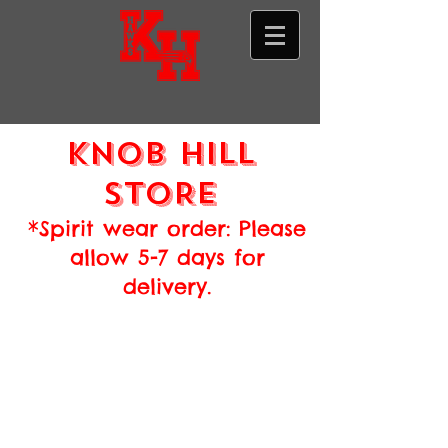
Knob hill
STORE
*Spirit wear order: Please
allow 5-7 days for
delivery.
Store
/
Annual Donation Drive