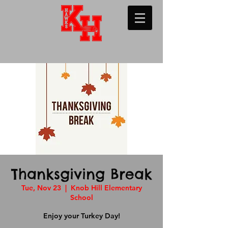
Thanksgiving Break
Tue, Nov 23
  |  
Knob Hill Elementary
School
Enjoy your Turkey Day!