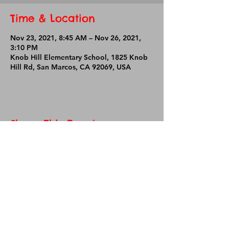
Time & Location
Nov 23, 2021, 8:45 AM – Nov 26, 2021,
3:10 PM
Knob Hill Elementary School, 1825 Knob
Hill Rd, San Marcos, CA 92069, USA
Share This Event
Knob Hill Elementary School
1825 Knob Hill Road
San Marcos, CA 92069
Phone:
760-290-2080