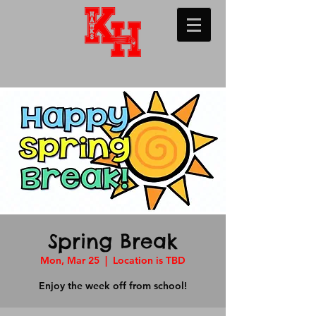
Spring Break
Mon, Mar 25
  |  
Location is TBD
Enjoy the week off from school!