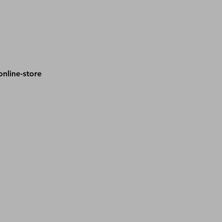
nline-store