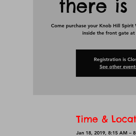
there is 
Come purchase your Knob Hill Spirit 
inside the front gate a
Registration is Cl
See other event
Time & Locat
Jan 18, 2019, 8:15 AM – 