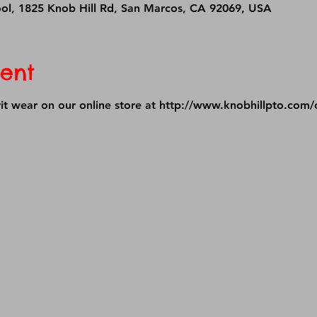
ool, 1825 Knob Hill Rd, San Marcos, CA 92069, USA
ent
it wear on our online store at 
http://www.knobhillpto.com/o