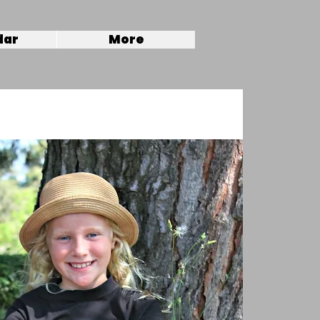
dar
More