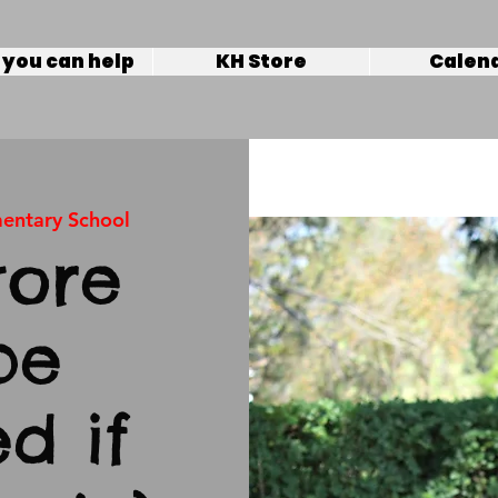
you can help
KH Store
Calen
mentary School
tore
be
d if