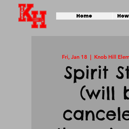
Home
How 
Fri, Jan 18
  |  
Knob Hill Ele
Spirit S
(will 
cancele