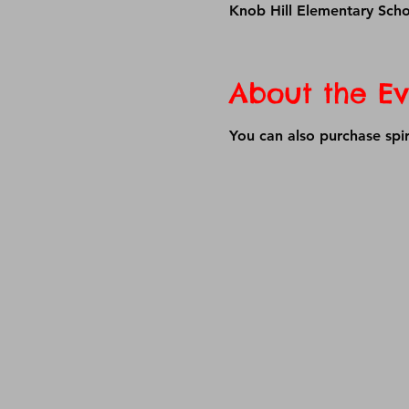
Knob Hill Elementary Sch
About the Ev
You can also purchase spir