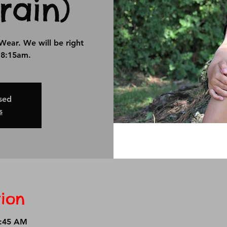
rain)
Wear. We will be right
t 8:15am.
osed
s
ion
8:45 AM