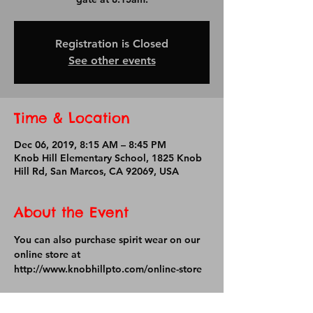
Registration is Closed
See other events
Time & Location
Dec 06, 2019, 8:15 AM – 8:45 PM
Knob Hill Elementary School, 1825 Knob
Hill Rd, San Marcos, CA 92069, USA
About the Event
You can also purchase spirit wear on our 
online store at 
http://www.knobhillpto.com/online-store