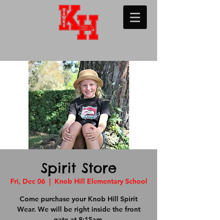
Spirit Store
Fri, Dec 06
  |  
Knob Hill Elementary School
Come purchase your Knob Hill Spirit
Wear. We will be right inside the front
gate at 8:15am.