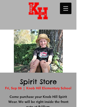
Spirit Store
Fri, Sep 06
  |  
Knob Hill Elementary School
Come purchase your Knob Hill Spirit
Wear. We will be right inside the front
gate at 8:15am.