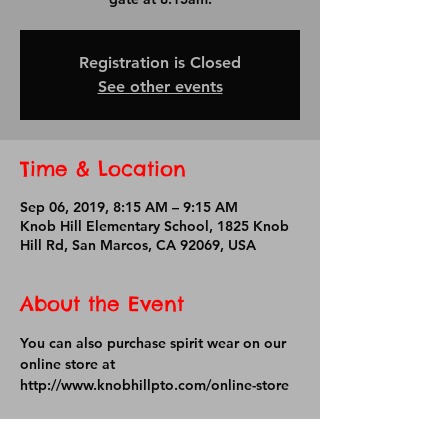
Registration is Closed
See other events
Time & Location
Sep 06, 2019, 8:15 AM – 9:15 AM
Knob Hill Elementary School, 1825 Knob
Hill Rd, San Marcos, CA 92069, USA
About the Event
You can also purchase spirit wear on our 
online store at 
http://www.knobhillpto.com/online-store