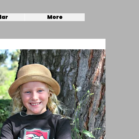
dar
More