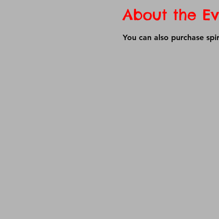
About the Ev
You can also purchase spir