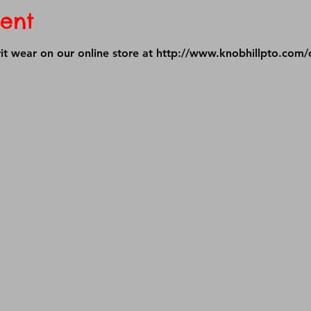
ent
it wear on our online store at 
http://www.knobhillpto.com/o