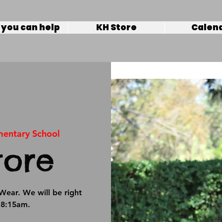
you can help
KH Store
Calen
mentary School
tore
Wear. We will be right
t 8:15am.