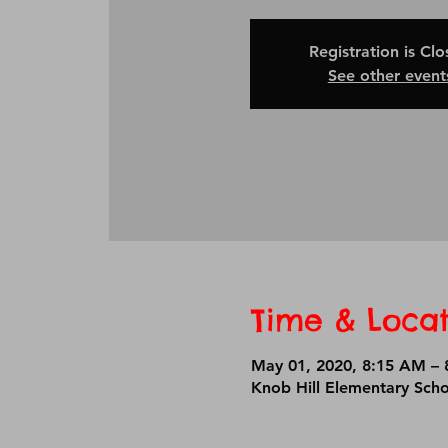
Registration is Cl
See other event
Time & Locat
May 01, 2020, 8:15 AM – 
Knob Hill Elementary Sch