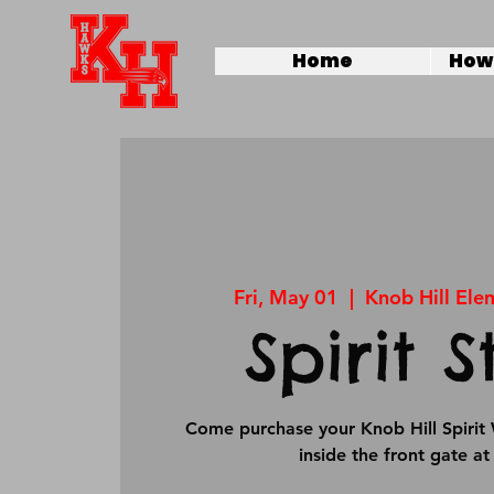
Home
How 
Fri, May 01
  |  
Knob Hill Ele
Spirit S
Come purchase your Knob Hill Spirit 
inside the front gate a