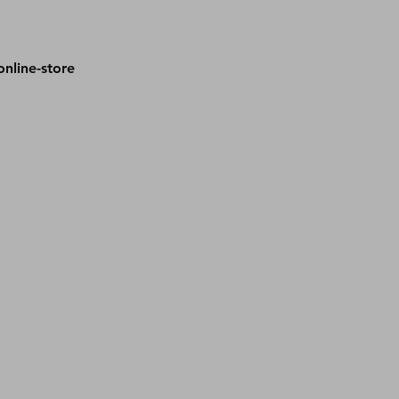
nline-store