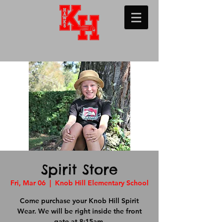
Spirit Store
Fri, Mar 06
  |  
Knob Hill Elementary School
Come purchase your Knob Hill Spirit
Wear. We will be right inside the front
gate at 8:15am.