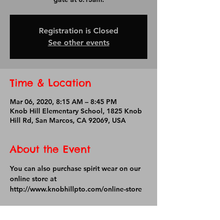
Registration is Closed
See other events
Time & Location
Mar 06, 2020, 8:15 AM – 8:45 PM
Knob Hill Elementary School, 1825 Knob
Hill Rd, San Marcos, CA 92069, USA
About the Event
You can also purchase spirit wear on our 
online store at 
http://www.knobhillpto.com/online-store