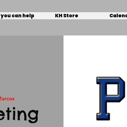
you can help
KH Store
Calen
Marcos
ting