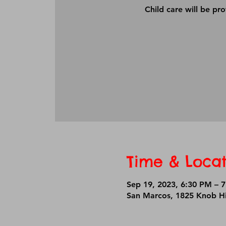
Child care will be pr
Time & Locat
Sep 19, 2023, 6:30 PM – 
San Marcos, 1825 Knob Hi