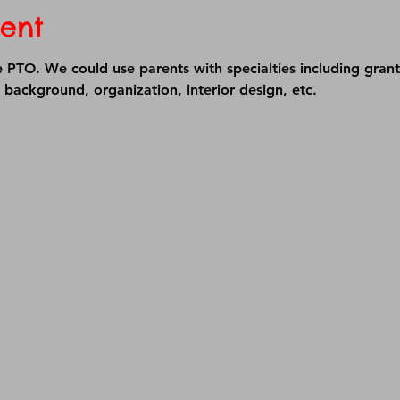
ent
e PTO. We could use parents with specialties including grant
t background, organization, interior design, etc.