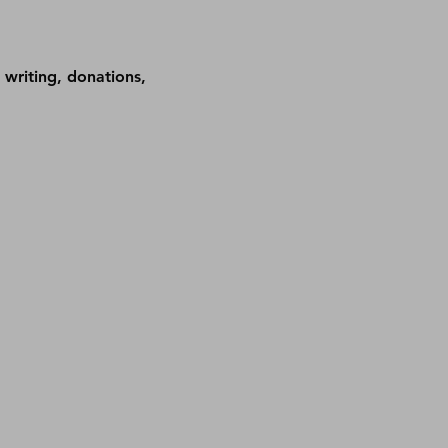
 writing, donations, 