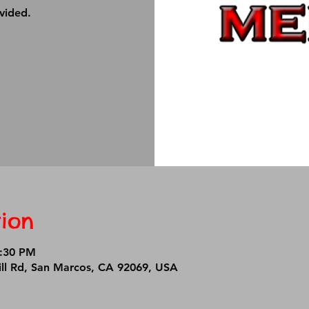
ovided.
ion
7:30 PM
ll Rd, San Marcos, CA 92069, USA