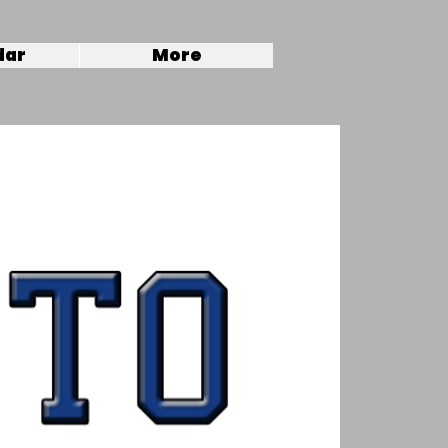
dar
More