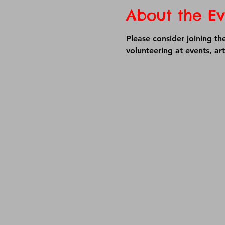
About the Ev
Please consider joining th
volunteering at events, ar