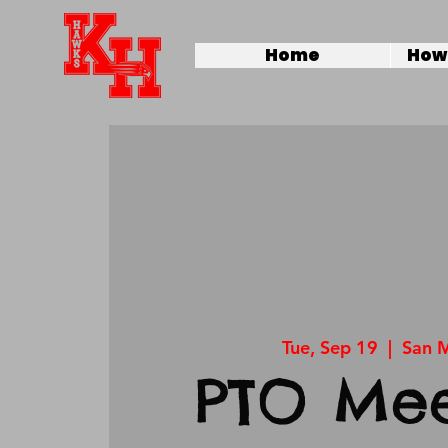
Home
How 
Tue, Sep 19
  |  
San 
PTO Mee