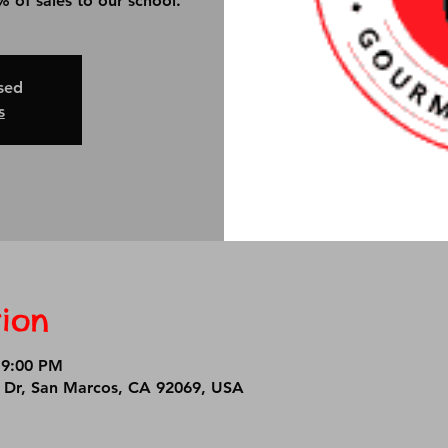
 of sales to our school.
osed
s
ion
 9:00 PM
r Dr, San Marcos, CA 92069, USA