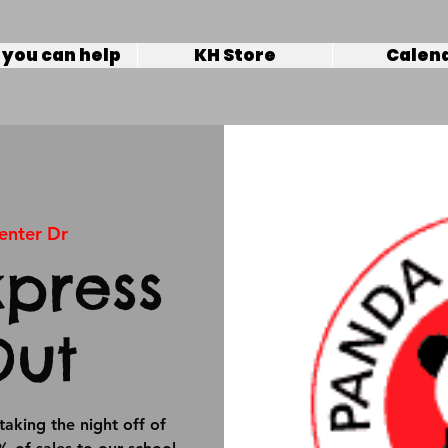
you can help
KH Store
Calen
enter Dr
press
Out
taking the night off of