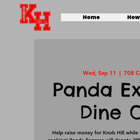
Home
How 
Wed, Sep 11
  |  
708 C
Panda Ex
Dine 
Help raise money for Knob Hill while 