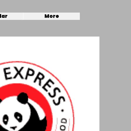
dar
More