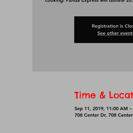
cooking! Panda Express will donate 20%
Registration is Cl
See other event
Time & Locat
Sep 11, 2019, 11:00 AM –
708 Center Dr, 708 Cente