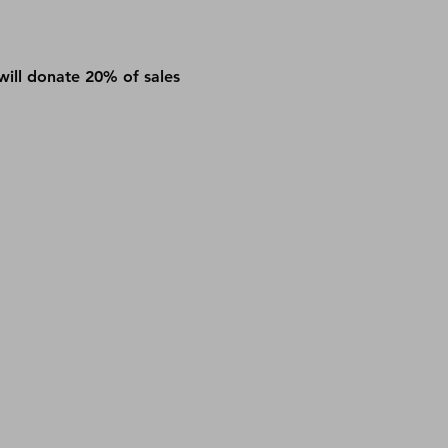
will donate 20% of sales 