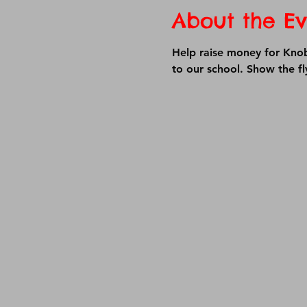
About the Ev
Help raise money for Knob 
to our school. Show the f