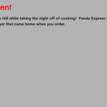
ent
Hill while taking the night off of cooking!  Panda Express 
lyer that came home when you order.