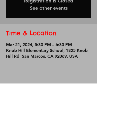
Registration is Closed
See other events
Time & Location
Mar 21, 2024, 5:30 PM – 6:30 PM
Knob Hill Elementary School, 1825 Knob
Hill Rd, San Marcos, CA 92069, USA
Share This Event
Knob Hill Elementary School
1825 Knob Hill Road