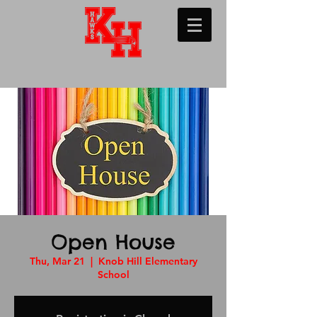
Open House
Thu, Mar 21
  |  
Knob Hill Elementary
School