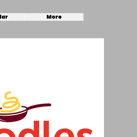
dar
More