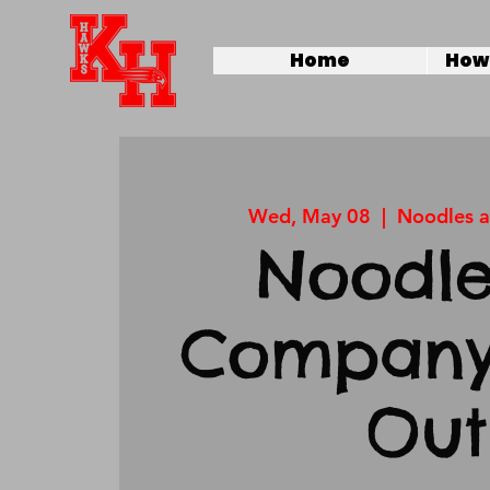
Home
How 
Wed, May 08
  |  
Noodles 
Noodle
Company
Out