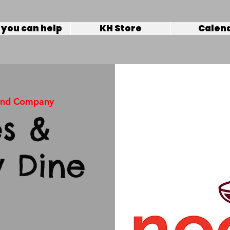
you can help
KH Store
Calen
and Company
s &
 Dine