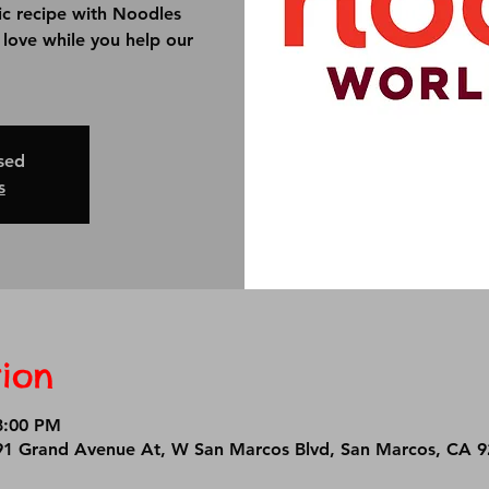
ic recipe with Noodles
u love while you help our
osed
s
ion
8:00 PM
1 Grand Avenue At, W San Marcos Blvd, San Marcos, CA 