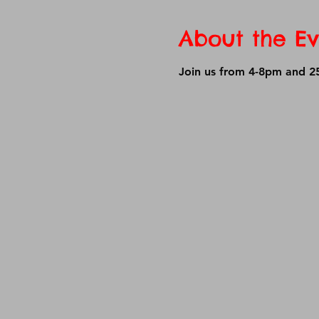
About the Ev
Join us from 4-8pm and 25