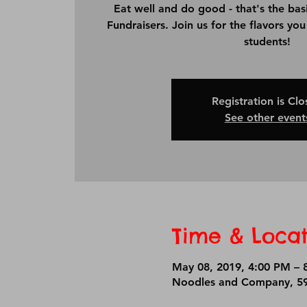
Eat well and do good - that's the bas
Fundraisers. Join us for the flavors yo
students!
Registration is Cl
See other event
Time & Locat
May 08, 2019, 4:00 PM – 
Noodles and Company, 59