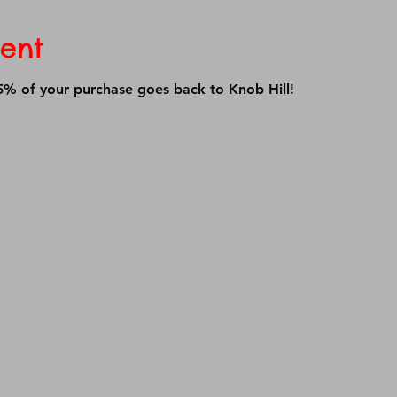
ent
% of your purchase goes back to Knob Hill!