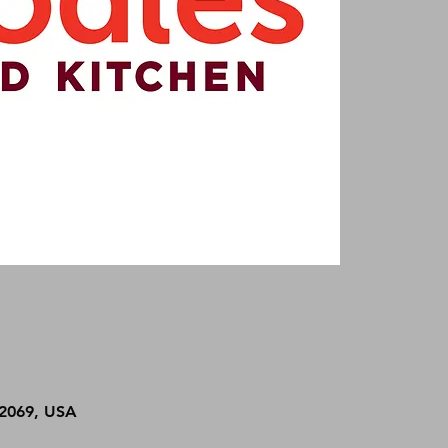
92069, USA