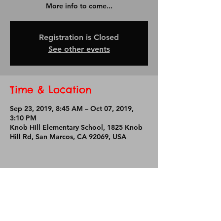
More info to come...
Registration is Closed
See other events
Time & Location
Sep 23, 2019, 8:45 AM – Oct 07, 2019,
3:10 PM
Knob Hill Elementary School, 1825 Knob
Hill Rd, San Marcos, CA 92069, USA
Share This Event