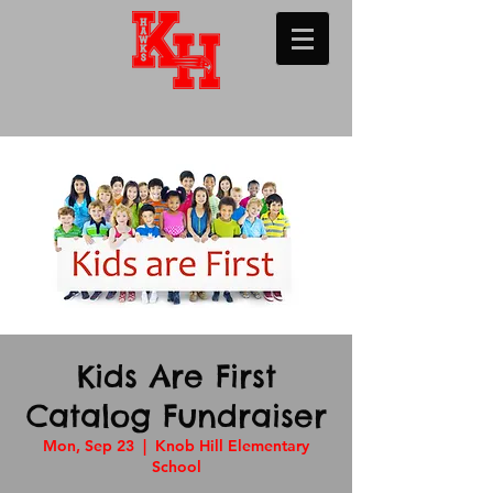
Kids Are First
Catalog Fundraiser
Mon, Sep 23
  |  
Knob Hill Elementary
School