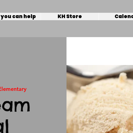
you can help
KH Store
Calen
 Elementary
eam
al