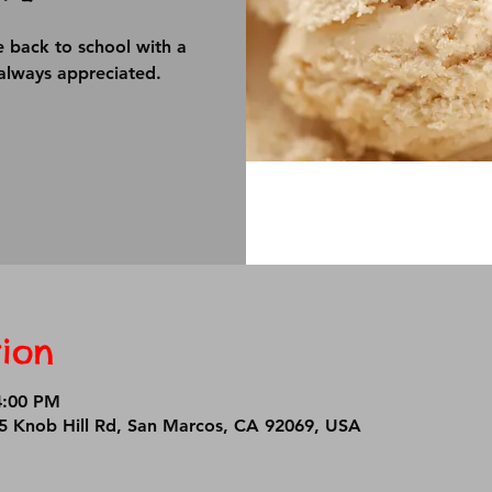
e back to school with a
always appreciated.
ion
4:00 PM
25 Knob Hill Rd, San Marcos, CA 92069, USA