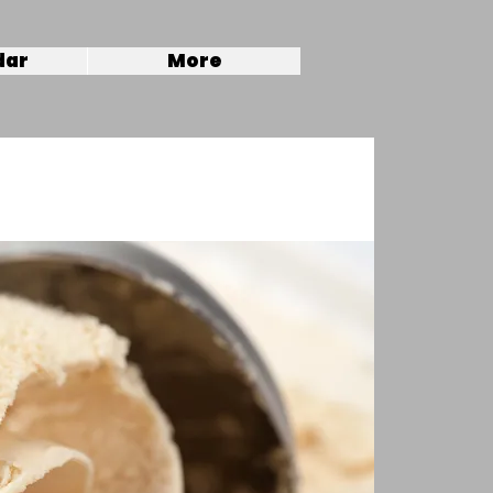
dar
More