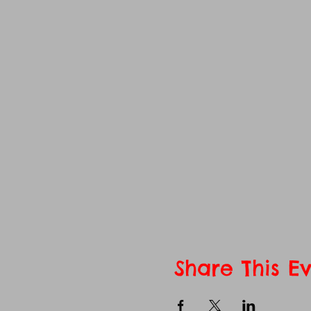
Share This E