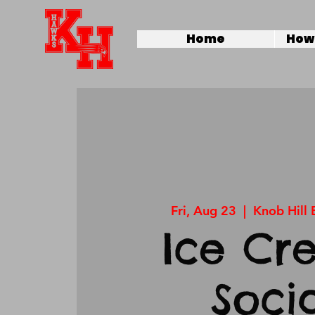
Home
How 
Fri, Aug 23
  |  
Knob Hill
Ice Cr
Soci