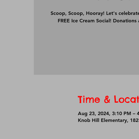
Scoop, Scoop, Hooray! Let's celebrat
FREE Ice Cream Social! Donations 
Time & Locat
Aug 23, 2024, 3:10 PM – 
Knob Hill Elementary, 18