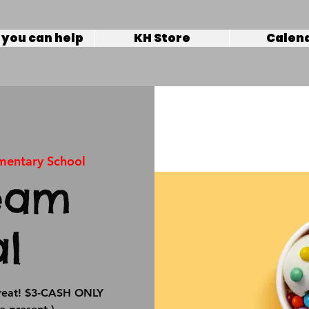
you can help
KH Store
Calen
ementary School
eam
al
 treat! $3-CASH ONLY