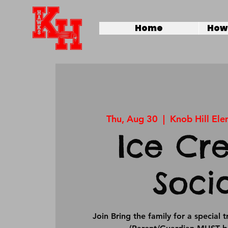
Home
How 
Thu, Aug 30
  |  
Knob Hill El
Ice Cr
Soci
Join Bring the family for a special