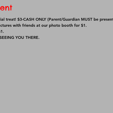
ent
ecial treat! $3-CASH ONLY (Parent/Guardian MUST be present
ctures with friends at our photo booth for $1.
1. 
EEING YOU THERE.