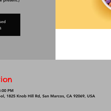
osed
s
ion
3:00 PM
ool, 1825 Knob Hill Rd, San Marcos, CA 92069, USA