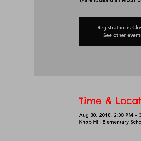
Registration is Cl
See other event
Time & Locat
Aug 30, 2018, 2:30 PM – 
Knob Hill Elementary Sch