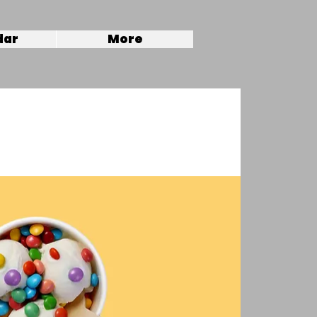
dar
More