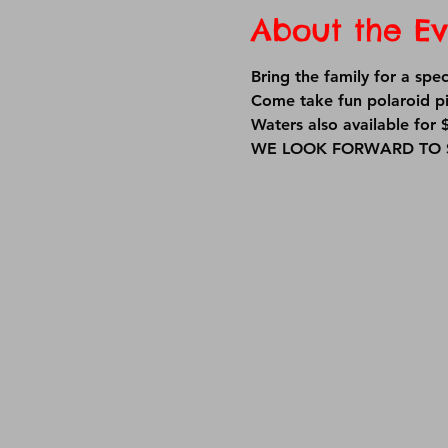
About the Ev
Bring the family for a sp
Come take fun polaroid pi
Waters also available for $
WE LOOK FORWARD TO S