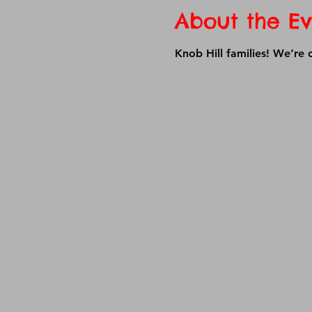
About the Ev
Knob Hill families! We’re