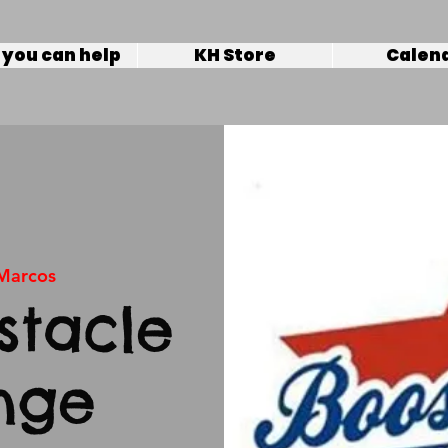
you can help
KH Store
Calen
Marcos
tacle
nge