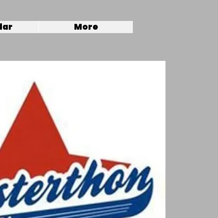
dar
More