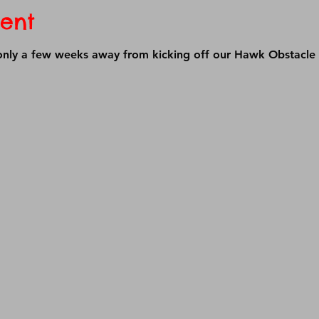
ent
 only a few weeks away from kicking off our Hawk Obstacle 