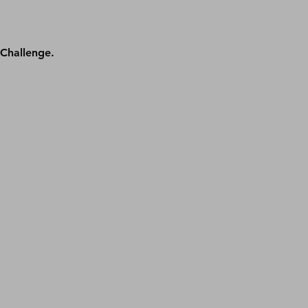
Challenge. 