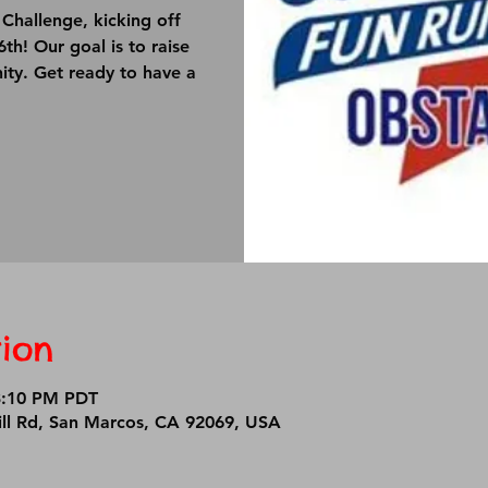
Challenge, kicking off
h! Our goal is to raise
ity. Get ready to have a
ion
3:10 PM PDT
ll Rd, San Marcos, CA 92069, USA