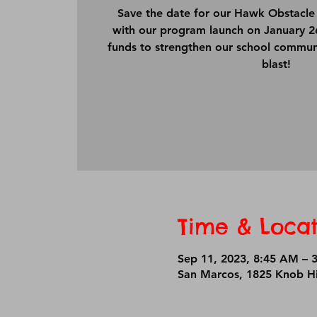
Save the date for our Hawk Obstacle 
with our program launch on January 26t
funds to strengthen our school commun
blast!
Time & Locat
Sep 11, 2023, 8:45 AM – 
San Marcos, 1825 Knob Hi