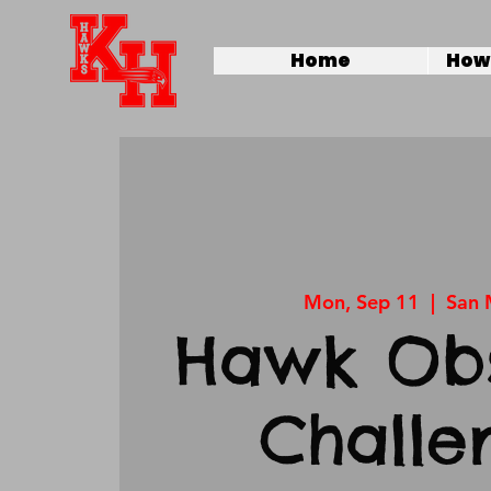
Home
How 
Mon, Sep 11
  |  
San 
Hawk Obs
Challe