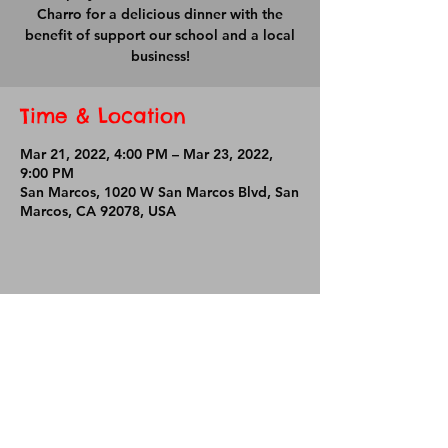
Charro for a delicious dinner with the
benefit of support our school and a local
business!
Time & Location
Mar 21, 2022, 4:00 PM – Mar 23, 2022,
9:00 PM
San Marcos, 1020 W San Marcos Blvd, San
Marcos, CA 92078, USA
Share This Event