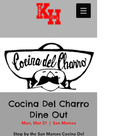
Cocina Del Charro
Dine Out
Mon, Mar 21
  |  
San Marcos
Stop by the San Marcos Cocina Del